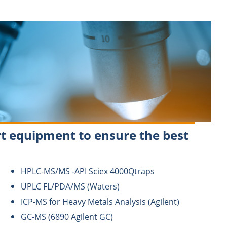
t equipment to ensure the best
HPLC-MS/MS -API Sciex 4000Qtraps
UPLC FL/PDA/MS (Waters)
ICP-MS for Heavy Metals Analysis (Agilent)
GC-MS (6890 Agilent GC)