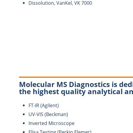
Dissolution, VanKel, VK 7000
Molecular MS Diagnostics is dedi
the highest quality analytical an
FT-IR (Agilent)
UV-VIS (Beckman)
Inverted Microscope
Elisa Testing (Perkin Elemer)