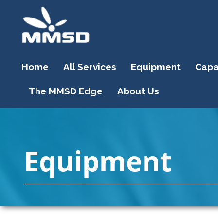
Home
All Services
Equipment
Capab
The MMSD Edge
About Us
Equipment