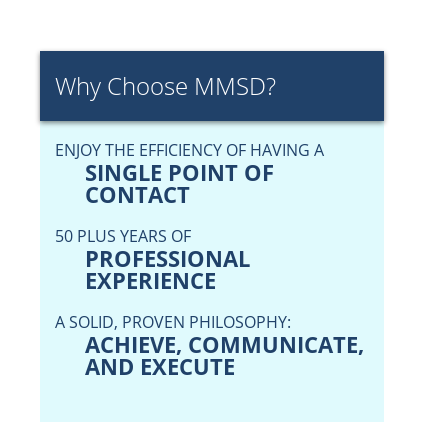
Why Choose MMSD?
ENJOY THE EFFICIENCY OF HAVING A
SINGLE POINT OF
CONTACT
50 PLUS YEARS OF
PROFESSIONAL
EXPERIENCE
A SOLID, PROVEN PHILOSOPHY:
ACHIEVE, COMMUNICATE,
AND EXECUTE