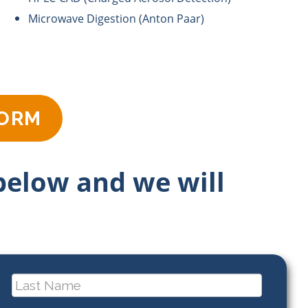
Microwave Digestion (Anton Paar)
FORM
 below and we will