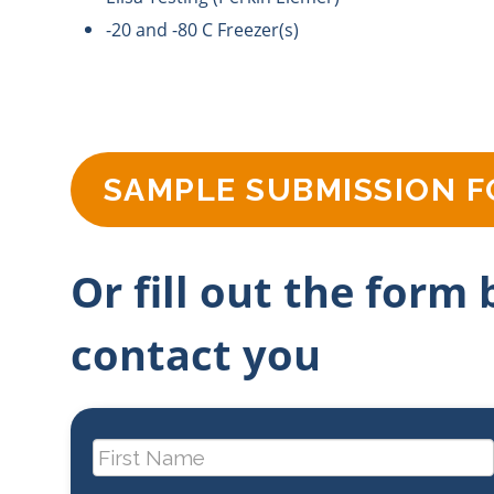
-20 and -80 C Freezer(s)
SAMPLE SUBMISSION 
Or fill out the form
contact you