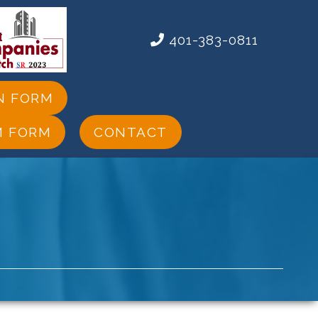
401-383-0811
N FORM
M FORM
CONTACT