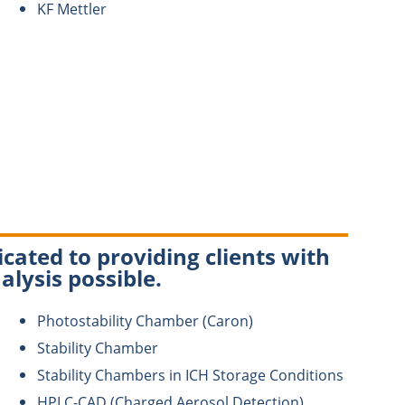
KF Mettler
cated to providing clients with
alysis possible.
Photostability Chamber (Caron)
Stability Chamber
Stability Chambers in ICH Storage Conditions
HPLC-CAD (Charged Aerosol Detection)