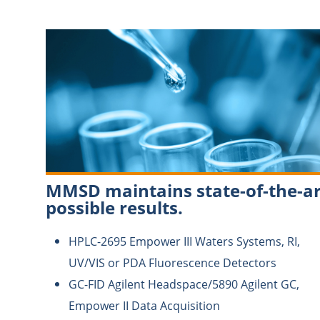
MMSD maintains state-of-the-ar
possible results.
HPLC-2695 Empower III Waters Systems, RI,
UV/VIS or PDA Fluorescence Detectors
GC-FID Agilent Headspace/5890 Agilent GC,
Empower II Data Acquisition