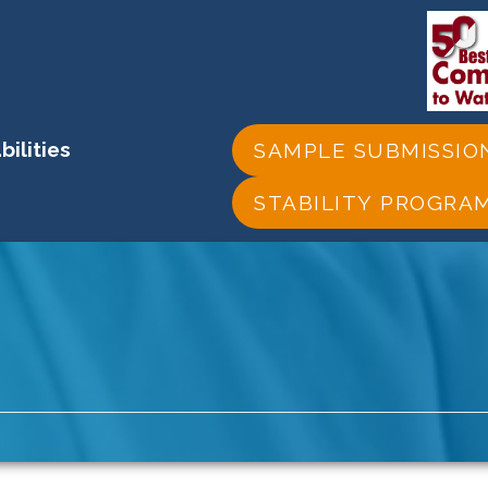
ilities
SAMPLE SUBMISSIO
STABILITY PROGRA