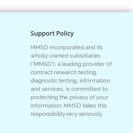
Support Policy
MMSD Incorporated and its
wholly-owned subsidiaries
("MMSD"), a leading provider of
contract research testing,
diagnostic testing, information
and services, is committed to
protecting the privacy of your
information. MMSD takes this
responsibility very seriously.