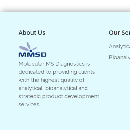
About Us
Our Se
Analytic
Bioanaly
Molecular MS Diagnostics is
dedicated to providing clients
with the highest quality of
analytical, bioanalytical and
strategic product development
services.