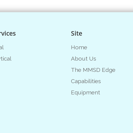
rvices
Site
al
Home
tical
About Us
The MMSD Edge
Capabilities
Equipment